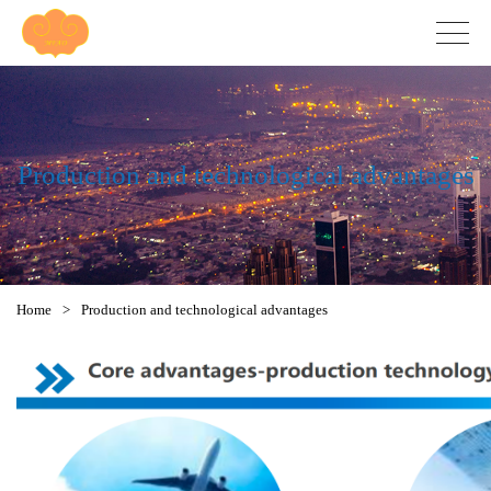
Production and technological advantages
Home
>
Production and technological advantages